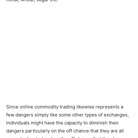
Since online commodity trading likewise represents a
few dangers simply like some other types of exchanges,
individuals might have the capacity to diminish their
dangers particularly on the off chance that they are all