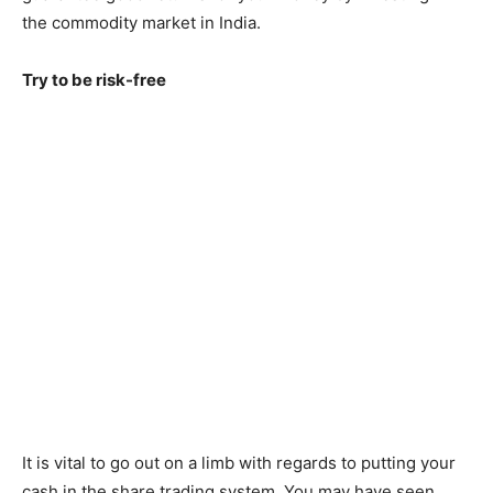
the commodity market in India.
Try to be risk-free
It is vital to go out on a limb with regards to putting your
cash in the share trading system. You may have seen