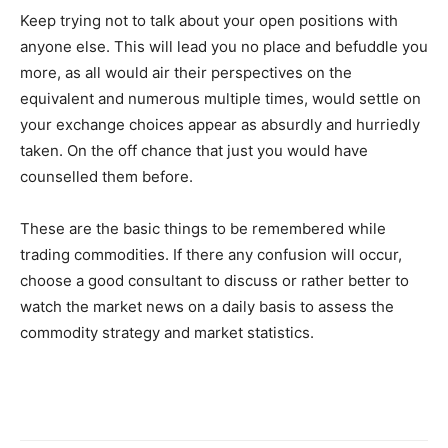
Keep trying not to talk about your open positions with
anyone else. This will lead you no place and befuddle you
more, as all would air their perspectives on the
equivalent and numerous multiple times, would settle on
your exchange choices appear as absurdly and hurriedly
taken. On the off chance that just you would have
counselled them before.
These are the basic things to be remembered while
trading commodities. If there any confusion will occur,
choose a good consultant to discuss or rather better to
watch the market news on a daily basis to assess the
commodity strategy and market statistics.