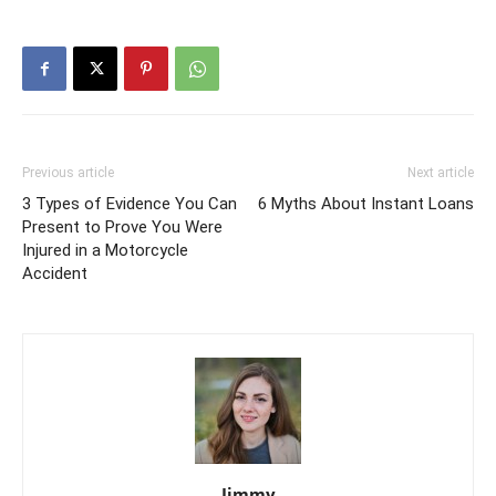
Previous article
Next article
3 Types of Evidence You Can
6 Myths About Instant Loans
Present to Prove You Were
Injured in a Motorcycle
Accident
Jimmy