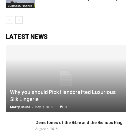
Business/Finance
LATEST NEWS
Why you should Pick Handcrafted Luxurious
Silk Lingerie
Marry Barba
-
May 9, 2018
0
Gemstones of the Bible and the Bishops Ring
August 4, 2018