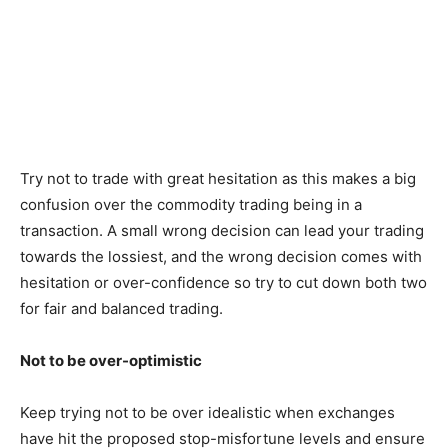
Try not to trade with great hesitation as this makes a big
confusion over the commodity trading being in a
transaction. A small wrong decision can lead your trading
towards the lossiest, and the wrong decision comes with
hesitation or over-confidence so try to cut down both two
for fair and balanced trading.
Not to be over-optimistic
Keep trying not to be over idealistic when exchanges
have hit the proposed stop-misfortune levels and ensure