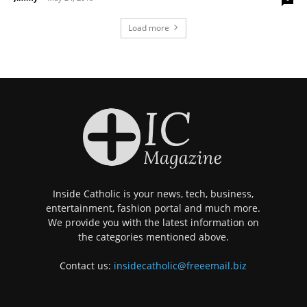
Load more
Inside Catholic is your news, tech, business,
entertainment, fashion portal and much more.
We provide you with the latest information on
the categories mentioned above.
Contact us:
insidecatholic@freeemail.biz