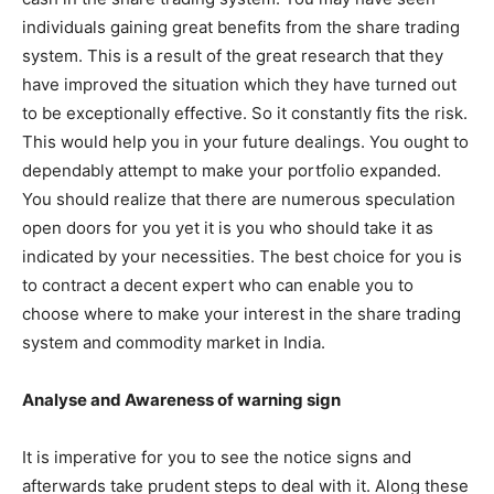
individuals gaining great benefits from the share trading
system. This is a result of the great research that they
have improved the situation which they have turned out
to be exceptionally effective. So it constantly fits the risk.
This would help you in your future dealings. You ought to
dependably attempt to make your portfolio expanded.
You should realize that there are numerous speculation
open doors for you yet it is you who should take it as
indicated by your necessities. The best choice for you is
to contract a decent expert who can enable you to
choose where to make your interest in the share trading
system and commodity market in India.
Analyse and Awareness of warning sign
It is imperative for you to see the notice signs and
afterwards take prudent steps to deal with it. Along these