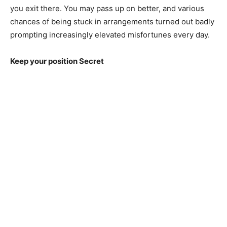
you exit there. You may pass up on better, and various
chances of being stuck in arrangements turned out badly
prompting increasingly elevated misfortunes every day.
Keep your position Secret