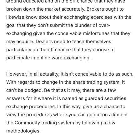
around educated and on the off chance that they have
broken down the market accurately. Brokers ought to
likewise know about their exchanging exercises with the
goal that they don’t submit the blunder of over-
exchanging given the conceivable misfortunes that they
may acquire. Dealers need to teach themselves
particularly on the off chance that they choose to
participate in online ware exchanging.
However, in all actuality, it isn’t conceivable to do as such.
With regards to change in the share trading system, it
can’t be dodged. Be that as it may, there are a few
answers for it where it is named as guarded securities
exchange procedures. In this way, give us a chance to
view the procedures where you can go out on a limb in
the Commodity trading system by following a few
methodologies.