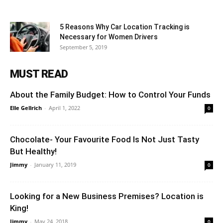
5 Reasons Why Car Location Tracking is
Necessary for Women Drivers
September 5, 2019
MUST READ
About the Family Budget: How to Control Your Funds
Elle Gellrich
-
April 1, 2022
0
Chocolate- Your Favourite Food Is Not Just Tasty
But Healthy!
Jimmy
-
January 11, 2019
0
Looking for a New Business Premises? Location is
King!
Jimmy
-
May 24, 2018
0