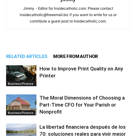
Jimmy - Editor for Insidecatholic.com. Please contact
insidecatholic@freeemail.biz if you want to write for us or
contribute a guest post to Insidecatholic.com.
RELATED ARTICLES
MORE FROM AUTHOR
How to Improve Print Quality on Any
Printer
Business/Finance
The Moral Dimensions of Choosing a
Part-Time CFO for Your Parish or
Nonprofit
Business/Finance
La libertad financiera después de los
70: soluciones reales para vivir mejor