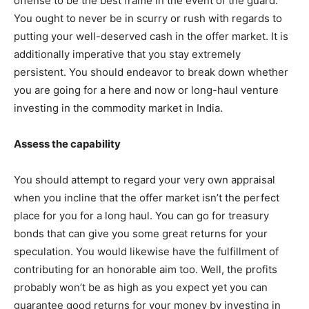
offense to be the best frame in the event of the guard.
You ought to never be in scurry or rush with regards to
putting your well-deserved cash in the offer market. It is
additionally imperative that you stay extremely
persistent. You should endeavor to break down whether
you are going for a here and now or long-haul venture
investing in the commodity market in India.
Assess the capability
You should attempt to regard your very own appraisal
when you incline that the offer market isn’t the perfect
place for you for a long haul. You can go for treasury
bonds that can give you some great returns for your
speculation. You would likewise have the fulfillment of
contributing for an honorable aim too. Well, the profits
probably won’t be as high as you expect yet you can
guarantee good returns for your money by investing in