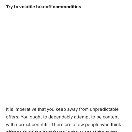
Try to volatile takeoff commodities
It is imperative that you keep away from unpredictable
offers. You ought to dependably attempt to be content
with normal benefits. There are a few people who think