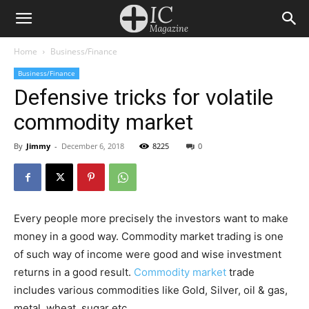
Home
Business/Finance
Business/Finance
Defensive tricks for volatile
commodity market
By
Jimmy
-
December 6, 2018
8225
0
Every people more precisely the investors want to make
money in a good way. Commodity market trading is one
of such way of income were good and wise investment
returns in a good result.
Commodity market
trade
includes various commodities like Gold, Silver, oil & gas,
metal, wheat, sugar etc.