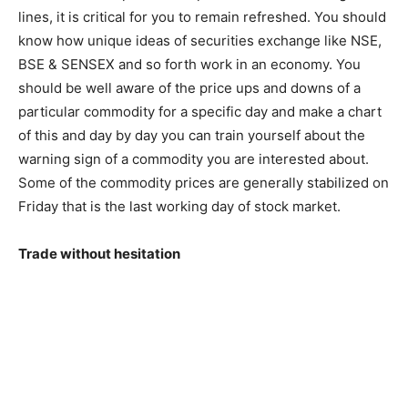
lines, it is critical for you to remain refreshed. You should
know how unique ideas of securities exchange like NSE,
BSE & SENSEX and so forth work in an economy. You
should be well aware of the price ups and downs of a
particular commodity for a specific day and make a chart
of this and day by day you can train yourself about the
warning sign of a commodity you are interested about.
Some of the commodity prices are generally stabilized on
Friday that is the last working day of stock market.
Trade without hesitation