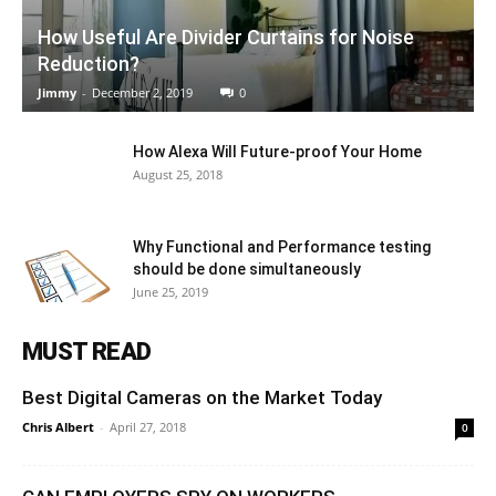
How Useful Are Divider Curtains for Noise
Reduction?
Jimmy
-
December 2, 2019
0
How Alexa Will Future-proof Your Home
August 25, 2018
Why Functional and Performance testing
should be done simultaneously
June 25, 2019
MUST READ
Best Digital Cameras on the Market Today
Chris Albert
-
April 27, 2018
0