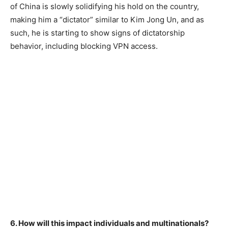
of China is slowly solidifying his hold on the country,
making him a “dictator” similar to Kim Jong Un, and as
such, he is starting to show signs of dictatorship
behavior, including blocking VPN access.
6. How will this impact individuals and multinationals?