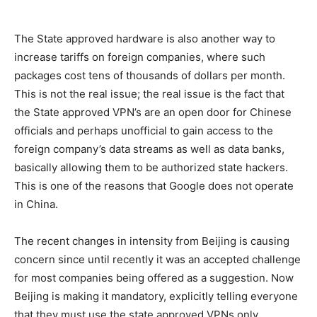
The State approved hardware is also another way to
increase tariffs on foreign companies, where such
packages cost tens of thousands of dollars per month.
This is not the real issue; the real issue is the fact that
the State approved VPN’s are an open door for Chinese
officials and perhaps unofficial to gain access to the
foreign company’s data streams as well as data banks,
basically allowing them to be authorized state hackers.
This is one of the reasons that Google does not operate
in China.
The recent changes in intensity from Beijing is causing
concern since until recently it was an accepted challenge
for most companies being offered as a suggestion. Now
Beijing is making it mandatory, explicitly telling everyone
that they must use the state approved VPNs only.