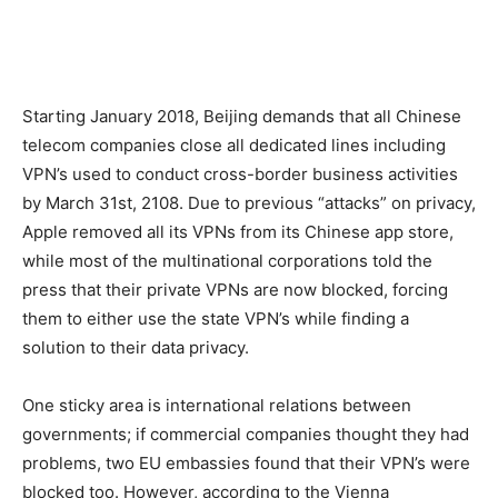
Starting January 2018, Beijing demands that all Chinese
telecom companies close all dedicated lines including
VPN’s used to conduct cross-border business activities
by March 31st, 2108. Due to previous “attacks” on privacy,
Apple removed all its VPNs from its Chinese app store,
while most of the multinational corporations told the
press that their private VPNs are now blocked, forcing
them to either use the state VPN’s while finding a
solution to their data privacy.
One sticky area is international relations between
governments; if commercial companies thought they had
problems, two EU embassies found that their VPN’s were
blocked too. However, according to the Vienna