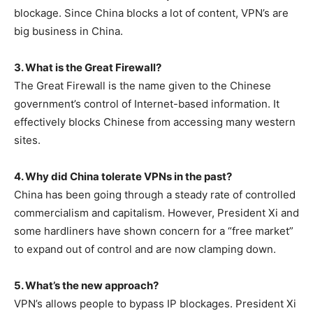
blockage. Since China blocks a lot of content, VPN’s are
big business in China.
3. What is the Great Firewall?
The Great Firewall is the name given to the Chinese
government’s control of Internet-based information. It
effectively blocks Chinese from accessing many western
sites.
4. Why did China tolerate VPNs in the past?
China has been going through a steady rate of controlled
commercialism and capitalism. However, President Xi and
some hardliners have shown concern for a “free market”
to expand out of control and are now clamping down.
5. What’s the new approach?
VPN’s allows people to bypass IP blockages. President Xi