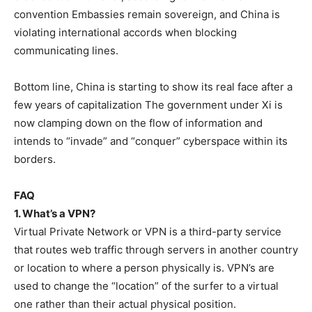
convention Embassies remain sovereign, and China is
violating international accords when blocking
communicating lines.
Bottom line, China is starting to show its real face after a
few years of capitalization The government under Xi is
now clamping down on the flow of information and
intends to “invade” and “conquer” cyberspace within its
borders.
FAQ
1. What’s a VPN?
Virtual Private Network or VPN is a third-party service
that routes web traffic through servers in another country
or location to where a person physically is. VPN’s are
used to change the “location” of the surfer to a virtual
one rather than their actual physical position.