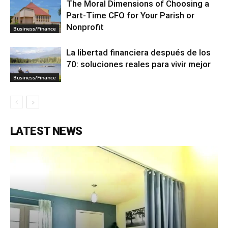
The Moral Dimensions of Choosing a
Part-Time CFO for Your Parish or
Nonprofit
Business/Finance
La libertad financiera después de los
70: soluciones reales para vivir mejor
Business/Finance
LATEST NEWS