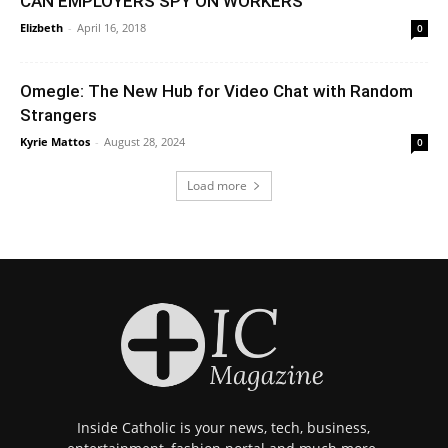
CAN EMPLOYERS SPY ON WORKERS
Elizbeth
-
April 16, 2018
0
Omegle: The New Hub for Video Chat with Random
Strangers
Kyrie Mattos
-
August 28, 2024
0
Load more
Inside Catholic is your news, tech, business,