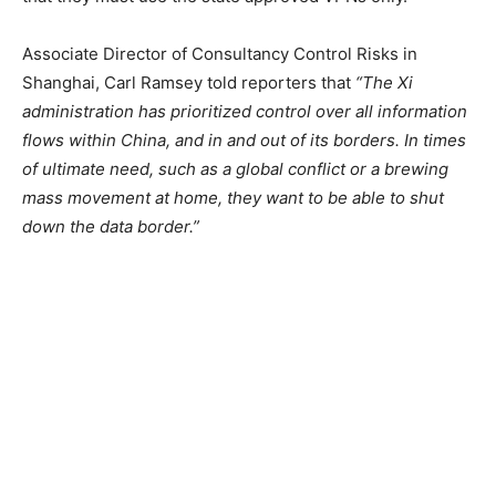
Associate Director of Consultancy Control Risks in
Shanghai, Carl Ramsey told reporters that
“The Xi
administration has prioritized control over all information
flows within China, and in and out of its borders. In times
of ultimate need, such as a global conflict or a brewing
mass movement at home, they want to be able to shut
down the data border.”