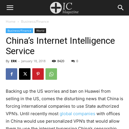
Home
Business/Finance
Business/Finance
World
China’s Internet Intelligence
Service
By
ERK
-
January 18, 2018
8420
0
Backing up the US worries and ban on Huawei from
selling in the US, comes the disturbing news that China is
forcing international companies to use State authorized
VPN’s. Until recently most
global companies
with offices
in China would use personalized VPN’s that would allow
them to use the internet bypassing China’s censorship