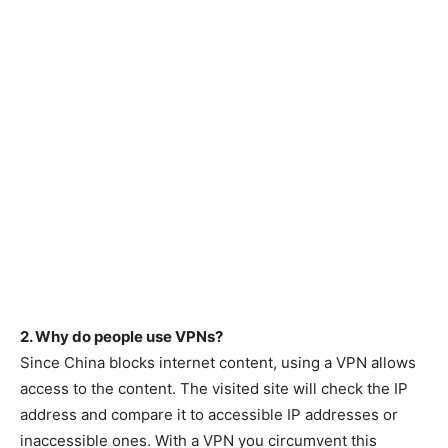
2. Why do people use VPNs?
Since China blocks internet content, using a VPN allows
access to the content. The visited site will check the IP
address and compare it to accessible IP addresses or
inaccessible ones. With a VPN you circumvent this