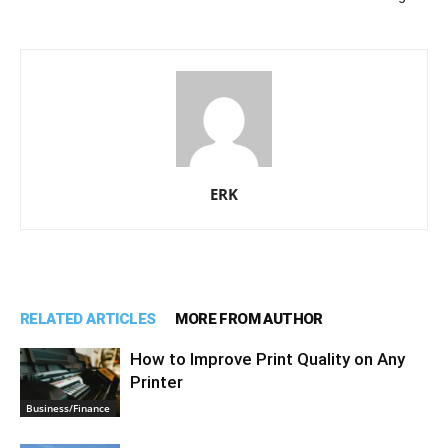
ERK
RELATED ARTICLES
MORE FROM AUTHOR
How to Improve Print Quality on Any
Printer
Business/Finance