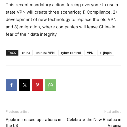
This recent mandatory action, forcing everyone to use a
state VPN will create three scenarios; 1) Compliance, 2)
development of new technology to replace the old VPN,
and 3)emigration, where companies will leave China in
fear of their data integrity.
TAGS
china
chinese VPN
cyber control
VPN
xi jinpin
Previous article
Next article
Apple increases operations in
Celebrate the New Basilica in
the US
Virginia