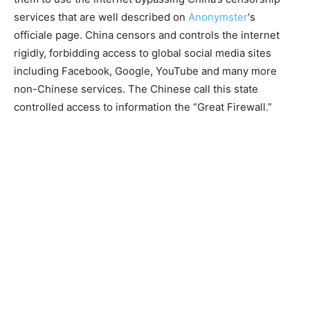
services that are well described on
Anonymster
‘s
officiale page. China censors and controls the internet
rigidly, forbidding access to global social media sites
including Facebook, Google, YouTube and many more
non-Chinese services. The Chinese call this state
controlled access to information the “Great Firewall.”