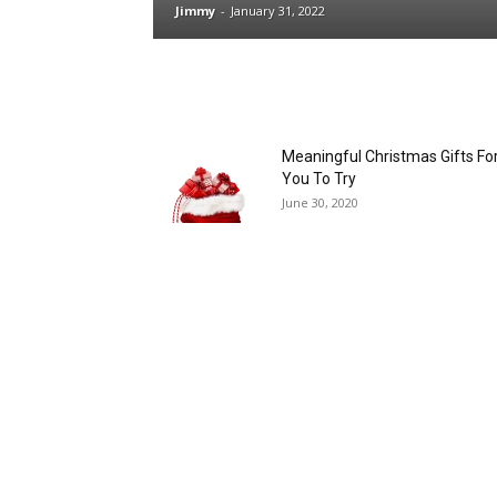
Jimmy
-
January 31, 2022
Meaningful Christmas Gifts Fo
You To Try
June 30, 2020