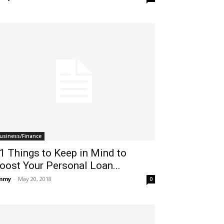
usiness/Finance
1 Things to Keep in Mind to
oost Your Personal Loan...
immy
-
May 20, 2018
0