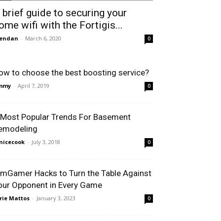
 brief guide to securing your
ome wifi with the Fortigis...
rendan
-
March 6, 2020
0
ow to choose the best boosting service?
immy
-
April 7, 2019
0
 Most Popular Trends For Basement
emodeling
nicecook
-
July 3, 2018
0
 mGamer Hacks to Turn the Table Against
our Opponent in Every Game
rie Mattos
-
January 3, 2023
0