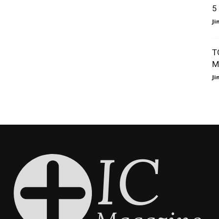
5
J
T
M
J