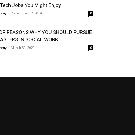
 Tech Jobs You Might Enjoy
immy
-
December 12, 2019
0
OP REASONS WHY YOU SHOULD PURSUE
ASTERS IN SOCIAL WORK
immy
-
March 30, 2020
0