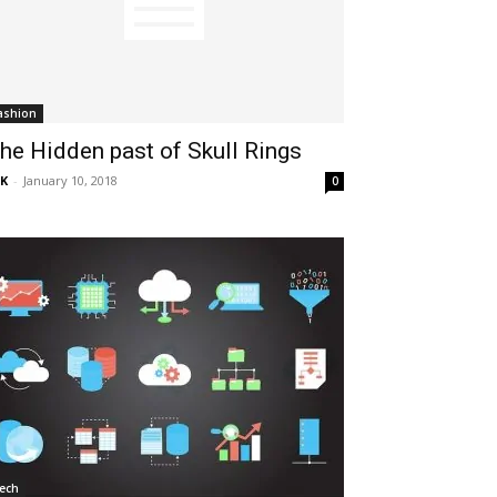
ashion
he Hidden past of Skull Rings
K
-
January 10, 2018
0
ech