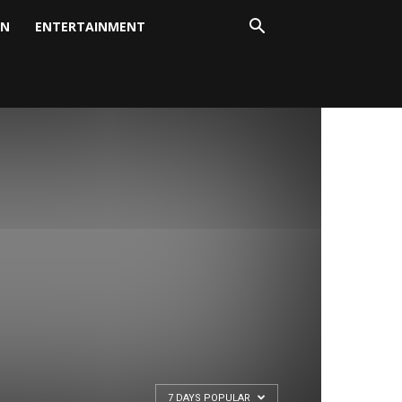
ON
ENTERTAINMENT
7 DAYS POPULAR