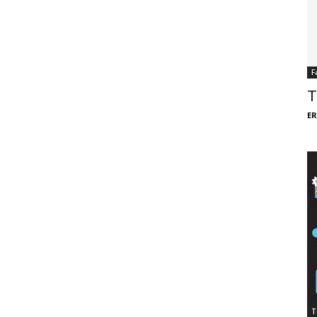
F
T
ER
T