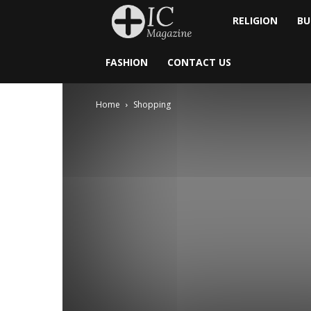
Inside
RELIGION
BU
Catholic
FASHION
CONTACT US
Home
Shopping