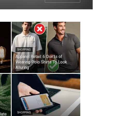
SHOPPING
Apparel Retail: 6 Don’ts of
ns
Wearing Polo Shirts To Look
Alluring
SHOPPING
late