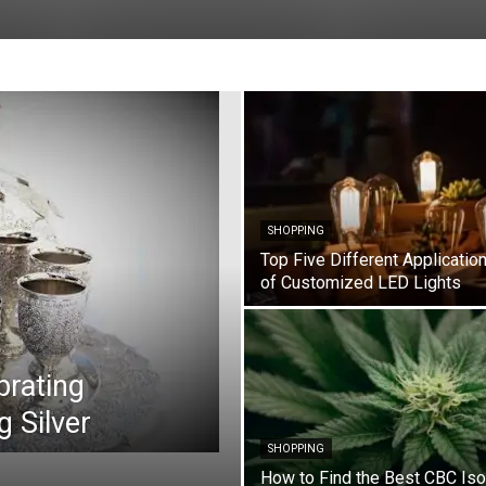
SHOPPING
Top Five Different Applicatio
of Customized LED Lights
brating
g Silver
SHOPPING
How to Find the Best CBC Iso