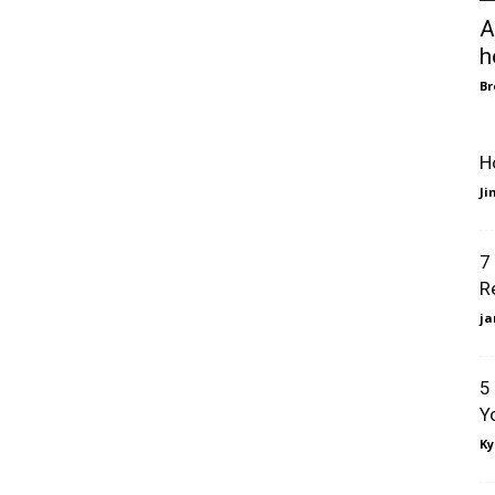
A
h
B
H
J
7
R
ja
5
Y
Ky