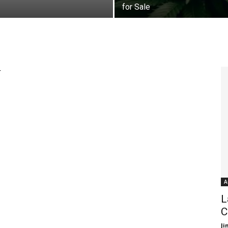
for Sale
r
A
L
C
J