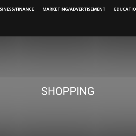
SINESS/FINANCE
MARKETING/ADVERTISEMENT
EDUCATI
SHOPPING