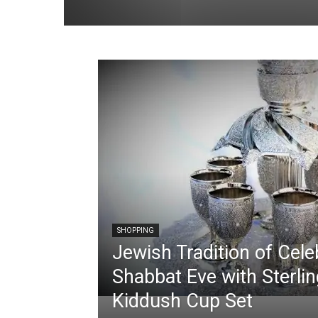
SHOPPING
Jewish Tradition of Cele
Shabbat Eve with Sterlin
Kiddush Cup Set