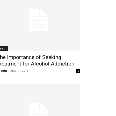
ealth
he Importance of Seeking
reatment for Alcohol Addiction
icem
-
June 11, 2018
0