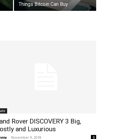
Things Bitcoin Can Buy
uto
and Rover DISCOVERY 3 Big,
ostly and Luxurious
immy
-
November 9, 2018
0