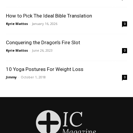
How to Pick The Ideal Bible Translation
Kyrie Mattos
-
January 16, 2026
0
Conquering the Dragon’s Fire Slot
Kyrie Mattos
-
June 26, 2023
0
10 Yoga Postures For Weight Loss
Jimmy
-
October 1, 2018
0