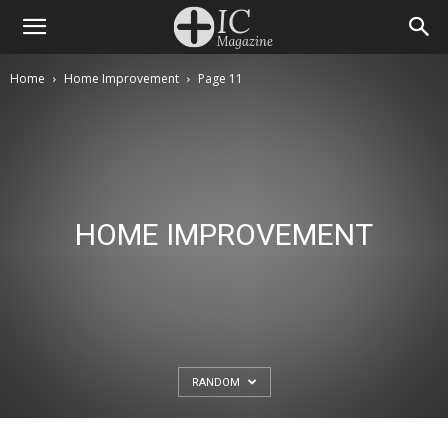
Home
Home Improvement
Page 11
HOME IMPROVEMENT
RANDOM