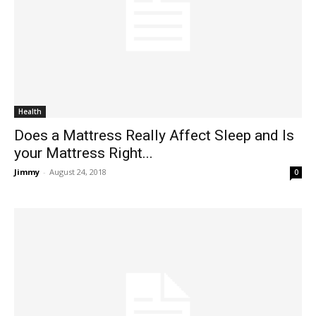
Health
Does a Mattress Really Affect Sleep and Is
your Mattress Right...
Jimmy
-
August 24, 2018
0