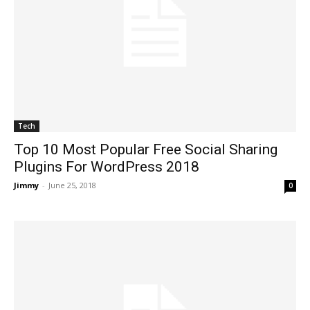
Tech
Top 10 Most Popular Free Social Sharing
Plugins For WordPress 2018
Jimmy
-
June 25, 2018
0