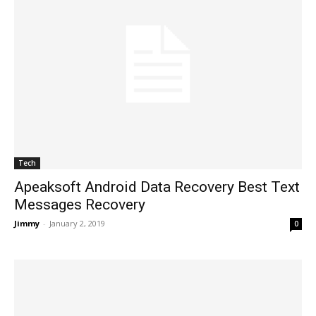
Tech
Apeaksoft Android Data Recovery Best Text
Messages Recovery
Jimmy
-
January 2, 2019
0