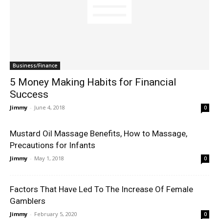
Business/Finance
5 Money Making Habits for Financial
Success
Jimmy
-
June 4, 2018
0
Mustard Oil Massage Benefits, How to Massage,
Precautions for Infants
Jimmy
-
May 1, 2018
0
Factors That Have Led To The Increase Of Female
Gamblers
Jimmy
-
February 5, 2020
0