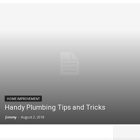
HOME IMPROVEMENT
Handy Plumbing Tips and Tricks
Jimmy
-
August 2, 2018