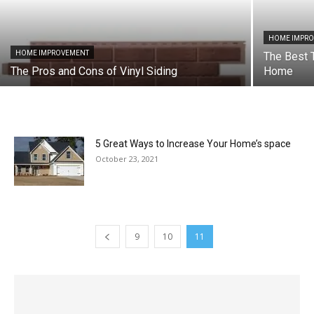
HOME IMPR
HOME IMPROVEMENT
The Best 
The Pros and Cons of Vinyl Siding
Home
5 Great Ways to Increase Your Home’s space
October 23, 2021
9
10
11