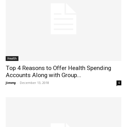
Health
Top 4 Reasons to Offer Health Spending
Accounts Along with Group...
Jimmy
-
December 13, 2018
0