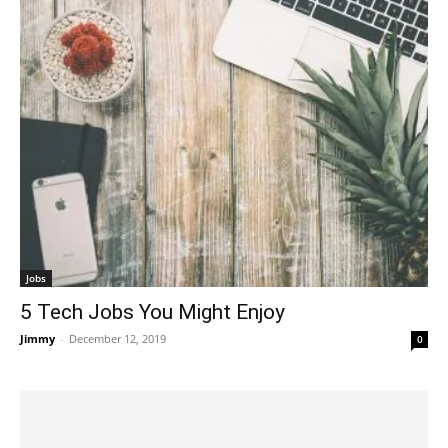
Jobs
5 Tech Jobs You Might Enjoy
Jimmy
-
December 12, 2019
0