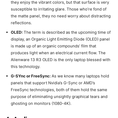
they enjoy the vibrant colors, but that surface is very
susceptible to irritating glare. Those who’re fond of
the matte panel, they no need worry about distracting
reflections.
OLED:
The term is described as the upcoming time of
display, an Organic Light Emitting Diode (OLED) panel
is made up of an organic compounds’ film that
produces light when an electrical current flow. The
Alienware 13 R3 OLED is the only laptop blessed with
this technology.
G-SYnc or FreeSync:
As we know many laptops hold
panels that support Nvidia’s G-Sync or AMD’s
FreeSync technologies, both of them hold the same
purpose of eliminating unsightly graphical tears and
ghosting on monitors (1080-4K).