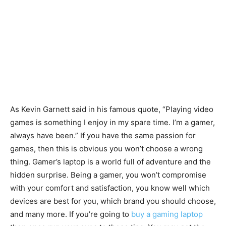
As Kevin Garnett said in his famous quote, “Playing video
games is something I enjoy in my spare time. I’m a gamer,
always have been.” If you have the same passion for
games, then this is obvious you won’t choose a wrong
thing. Gamer’s laptop is a world full of adventure and the
hidden surprise. Being a gamer, you won’t compromise
with your comfort and satisfaction, you know well which
devices are best for you, which brand you should choose,
and many more. If you’re going to
buy a gaming laptop