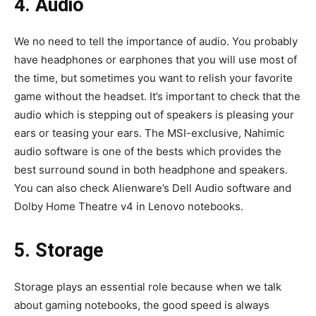
4. Audio
We no need to tell the importance of audio. You probably
have headphones or earphones that you will use most of
the time, but sometimes you want to relish your favorite
game without the headset. It’s important to check that the
audio which is stepping out of speakers is pleasing your
ears or teasing your ears. The MSI-exclusive, Nahimic
audio software is one of the bests which provides the
best surround sound in both headphone and speakers.
You can also check Alienware’s Dell Audio software and
Dolby Home Theatre v4 in Lenovo notebooks.
5. Storage
Storage plays an essential role because when we talk
about gaming notebooks, the good speed is always