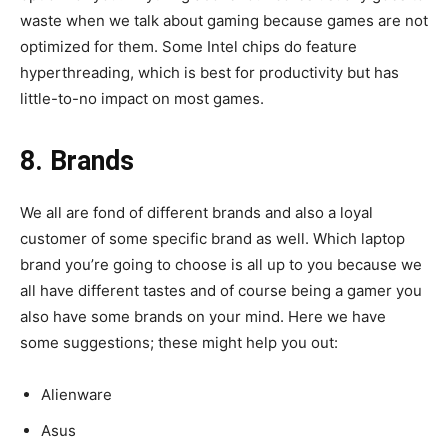
waste when we talk about gaming because games are not
optimized for them. Some Intel chips do feature
hyperthreading, which is best for productivity but has
little-to-no impact on most games.
8. Brands
We all are fond of different brands and also a loyal
customer of some specific brand as well. Which laptop
brand you’re going to choose is all up to you because we
all have different tastes and of course being a gamer you
also have some brands on your mind. Here we have
some suggestions; these might help you out:
Alienware
Asus