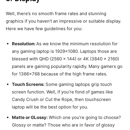
Well, there’s no smooth frame rates and stunning
graphics if you haven’t an impressive or suitable display.
Here we have few guidelines for you:
Resolution:
As we know the minimum resolution for
any gaming laptop is 1929×1080. Laptops those are
blessed with QHD (2560 x 144) or 4K (3840 x 2160)
panels are gaining popularity rapidly. Many gamers go
for 1366×768 because of the high frame rates.
Touch Screens:
Some gaming laptops grip touch
screen function. Well, if you’re fond of games like
Candy Crush or Cut the Rope, then touchscreen
laptop will be the best option for you.
Matte or GLossy:
Which one you’re going to choose?
Glossy or matte? Those who are in favor of glossy