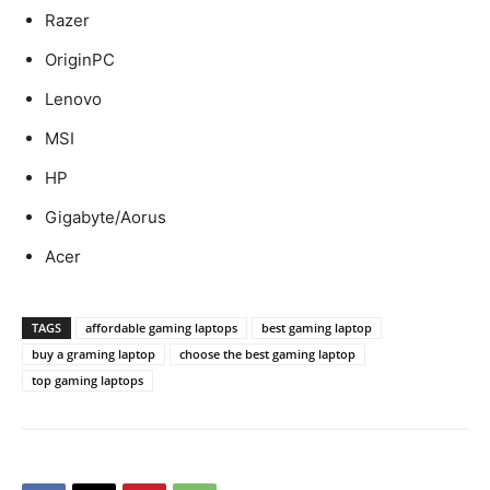
Razer
OriginPC
Lenovo
MSI
HP
Gigabyte/Aorus
Acer
TAGS
affordable gaming laptops
best gaming laptop
buy a graming laptop
choose the best gaming laptop
top gaming laptops