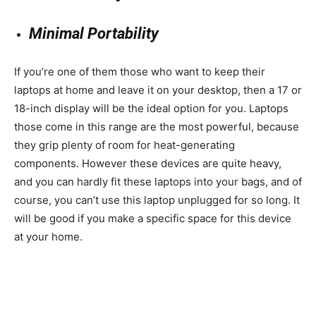
Minimal Portability
If you’re one of them those who want to keep their
laptops at home and leave it on your desktop, then a 17 or
18-inch display will be the ideal option for you. Laptops
those come in this range are the most powerful, because
they grip plenty of room for heat-generating
components. However these devices are quite heavy,
and you can hardly fit these laptops into your bags, and of
course, you can’t use this laptop unplugged for so long. It
will be good if you make a specific space for this device
at your home.