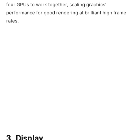
four GPUs to work together, scaling graphics’
performance for good rendering at brilliant high frame
rates.
3. Display