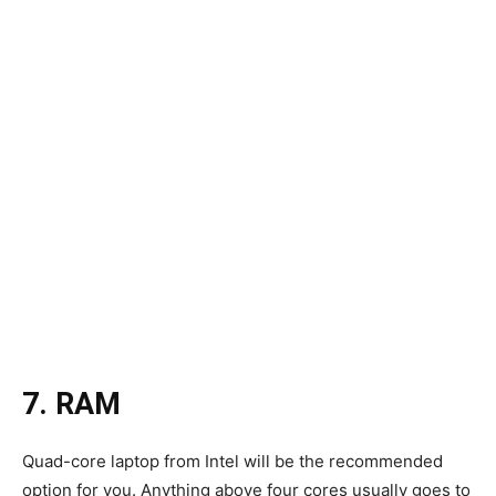
7. RAM
Quad-core laptop from Intel will be the recommended
option for you. Anything above four cores usually goes to