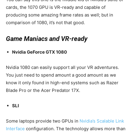
cards, the 1070 GPU is VR-ready and capable of
producing some amazing frame rates as well; but in
comparison of 1080, it’s not that good.
Game Maniacs and VR-ready
Nvidia GeForce GTX 1080
Nvidia 1080 can easily support all your VR adventures.
You just need to spend amount a good amount as we
know it only found in high-end systems such as Razer
Blade Pro or the Acer Predator 17X.
SLI
Some laptops provide two GPUs in
Nvidia’s Scalable Link
Interface
configuration. The technology allows more than