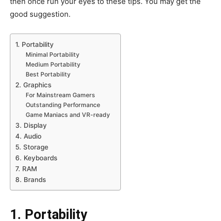
then once run your eyes to these tips. You may get the
good suggestion.
1. Portability
Minimal Portability
Medium Portability
Best Portability
2. Graphics
For Mainstream Gamers
Outstanding Performance
Game Maniacs and VR-ready
3. Display
4. Audio
5. Storage
6. Keyboards
7. RAM
8. Brands
1. Portability