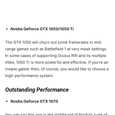
Nvidia GeForce GTX 1050/1050 Ti
The GTX 1050 will churn out some framerates in mid-
range games such as Battlefield 1 at very meek settings.
In some cases of supporting Oculus Rift and its multiple
titles, 1050 Ti is more powerful and effective. If you’re an
insane gamer then, of course, you would like to choose a
high-performance system.
Outstanding Performance
Nvidia GeForce GTX 1070
You can say this one is the middle kid of Nvidia’s suite of