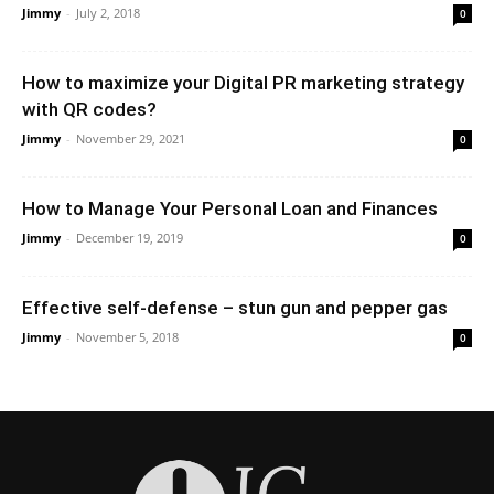
Jimmy
-
July 2, 2018
0
How to maximize your Digital PR marketing strategy
with QR codes?
Jimmy
-
November 29, 2021
0
How to Manage Your Personal Loan and Finances
Jimmy
-
December 19, 2019
0
Effective self-defense – stun gun and pepper gas
Jimmy
-
November 5, 2018
0