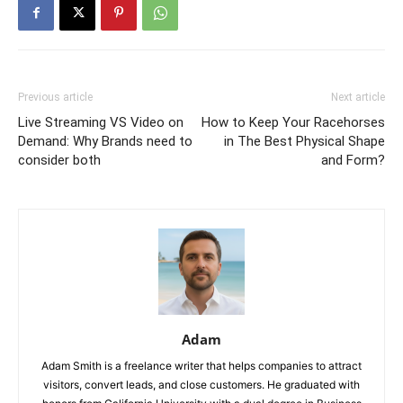
Previous article
Next article
Live Streaming VS Video on
How to Keep Your Racehorses
Demand: Why Brands need to
in The Best Physical Shape
consider both
and Form?
Adam
Adam Smith is a freelance writer that helps companies to attract
visitors, convert leads, and close customers. He graduated with