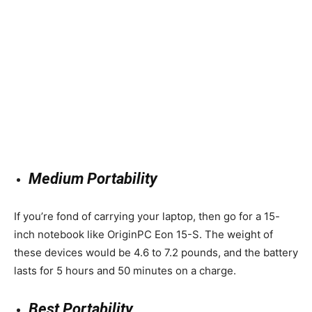
Medium Portability
If you’re fond of carrying your laptop, then go for a 15-
inch notebook like OriginPC Eon 15-S. The weight of
these devices would be 4.6 to 7.2 pounds, and the battery
lasts for 5 hours and 50 minutes on a charge.
Best Portability