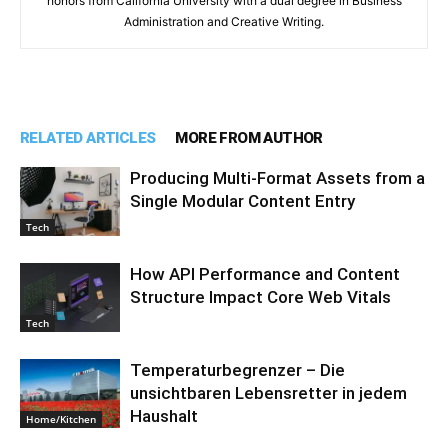
honors from California University with a dual degree in Business
Administration and Creative Writing.
RELATED ARTICLES
MORE FROM AUTHOR
Producing Multi-Format Assets from a
Single Modular Content Entry
Tech
How API Performance and Content
Structure Impact Core Web Vitals
Tech
Temperaturbegrenzer – Die
unsichtbaren Lebensretter in jedem
Haushalt
Home/Kitchen