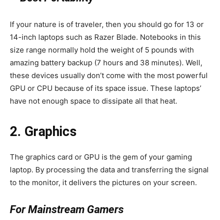
If your nature is of traveler, then you should go for 13 or
14-inch laptops such as Razer Blade. Notebooks in this
size range normally hold the weight of 5 pounds with
amazing battery backup (7 hours and 38 minutes). Well,
these devices usually don’t come with the most powerful
GPU or CPU because of its space issue. These laptops’
have not enough space to dissipate all that heat.
2. Graphics
The graphics card or GPU is the gem of your gaming
laptop. By processing the data and transferring the signal
to the monitor, it delivers the pictures on your screen.
For Mainstream Gamers