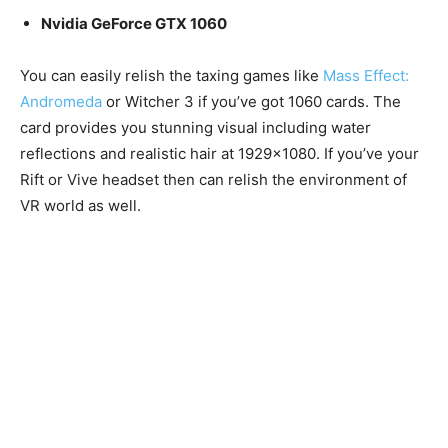
Nvidia GeForce GTX 1060
You can easily relish the taxing games like
Mass Effect:
Andromeda
or Witcher 3 if you’ve got 1060 cards. The
card provides you stunning visual including water
reflections and realistic hair at 1929×1080. If you’ve your
Rift or Vive headset then can relish the environment of
VR world as well.