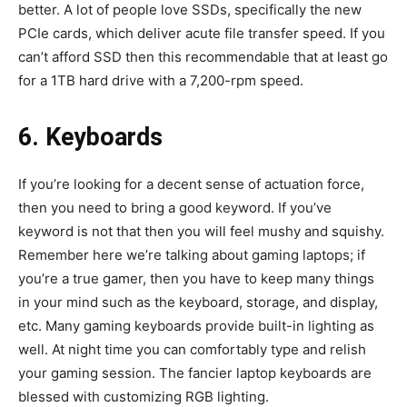
better. A lot of people love SSDs, specifically the new
PCIe cards, which deliver acute file transfer speed. If you
can’t afford SSD then this recommendable that at least go
for a 1TB hard drive with a 7,200-rpm speed.
6. Keyboards
If you’re looking for a decent sense of actuation force,
then you need to bring a good keyword. If you’ve
keyword is not that then you will feel mushy and squishy.
Remember here we’re talking about gaming laptops; if
you’re a true gamer, then you have to keep many things
in your mind such as the keyboard, storage, and display,
etc. Many gaming keyboards provide built-in lighting as
well. At night time you can comfortably type and relish
your gaming session. The fancier laptop keyboards are
blessed with customizing RGB lighting.