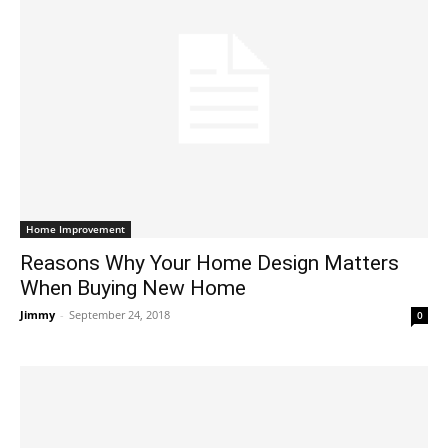
Home Improvement
Reasons Why Your Home Design Matters
When Buying New Home
Jimmy
-
September 24, 2018
0