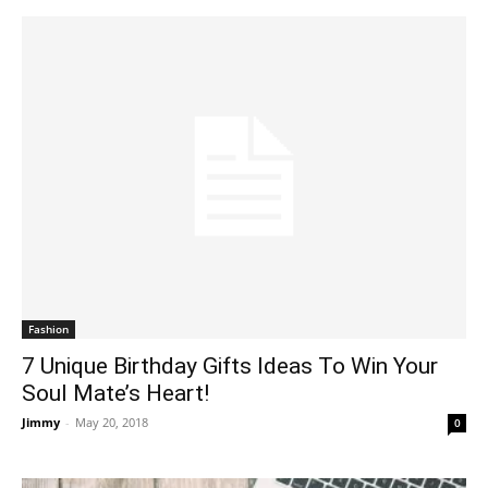
Fashion
7 Unique Birthday Gifts Ideas To Win Your
Soul Mate’s Heart!
Jimmy
-
May 20, 2018
0