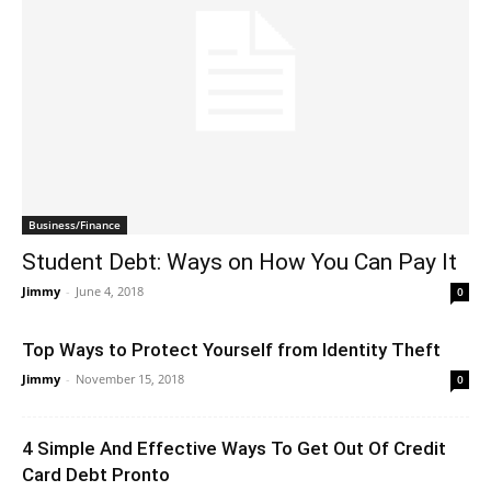
Business/Finance
Student Debt: Ways on How You Can Pay It
Jimmy
-
June 4, 2018
0
Top Ways to Protect Yourself from Identity Theft
Jimmy
-
November 15, 2018
0
4 Simple And Effective Ways To Get Out Of Credit
Card Debt Pronto