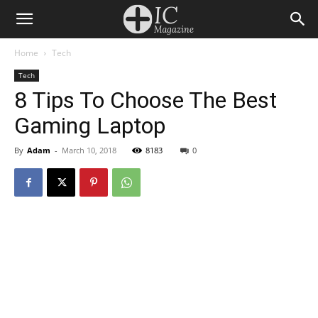
Home
Tech
Tech
8 Tips To Choose The Best
Gaming Laptop
By
Adam
-
March 10, 2018
8183
0