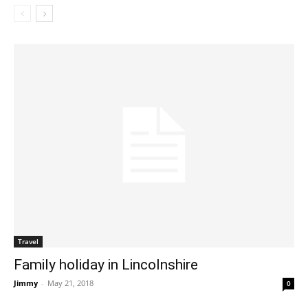
Travel
Family holiday in Lincolnshire
Jimmy
-
May 21, 2018
0